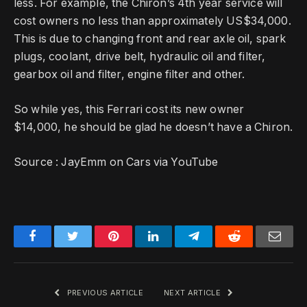
less.
For example, the Chiron’s 4th year service will
cost owners no less than approximately US$34,000.
This is due to changing front and rear axle oil, spark
plugs, coolant, drive belt, hydraulic oil and filter,
gearbox oil and filter, engine filter and other.
So while yes, this Ferrari cost its new owner
$14,000, he should be glad he doesn’t have a Chiron.
Source :
JayEmm on Cars via YouTube
Facebook
Twitter
Pinterest
LinkedIn
Telegram
Reddit
Emai
PREVIOUS ARTICLE
NEXT ARTICLE