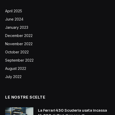
April 2025
June 2024
January 2023
December 2022
November 2022
October 2022
September 2022
August 2022
July 2022
LE NOSTRE SCELTE
La Ferrari 430 Scuderia usata incassa