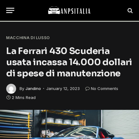
MACCHINA DI LUSSO
La Ferrari 430 Scuderia
usata incassa 14.000 dollari
di spese di manutenzione
By
Jandino
January 12, 2023
No Comments
2 Mins Read