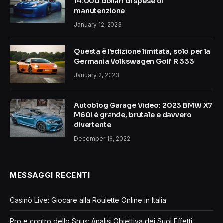
14.000 dollari di spese di
manutenzione
January 12, 2023
Questa è l’edizione limitata, solo per la
Germania Volkswagen Golf R 333
January 2, 2023
Autoblog Garage Video: 2023 BMW X7
M60i è grande, brutale e davvero
divertente
December 16, 2022
MESSAGGI RECENTI
Casinò Live: Giocare alla Roulette Online in Italia
Pro e contro dello Snus: Analisi Obiettiva dei Suoi Effetti