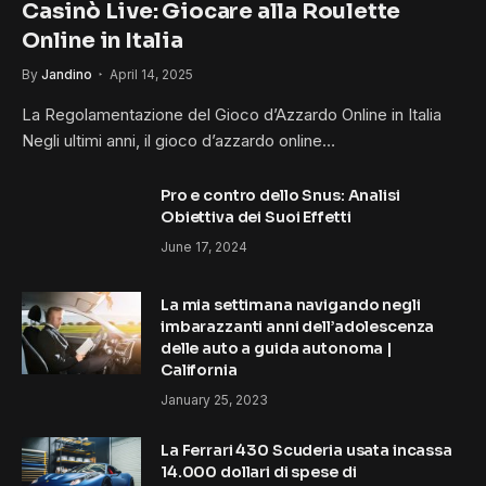
Casinò Live: Giocare alla Roulette
Online in Italia
By
Jandino
April 14, 2025
La Regolamentazione del Gioco d’Azzardo Online in Italia
Negli ultimi anni, il gioco d’azzardo online…
Pro e contro dello Snus: Analisi
Obiettiva dei Suoi Effetti
June 17, 2024
La mia settimana navigando negli
imbarazzanti anni dell’adolescenza
delle auto a guida autonoma |
California
January 25, 2023
La Ferrari 430 Scuderia usata incassa
14.000 dollari di spese di