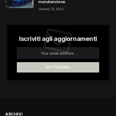
manutenzione
January 12, 2023
Iscriviti agli aggiornamenti
ARCHIVI