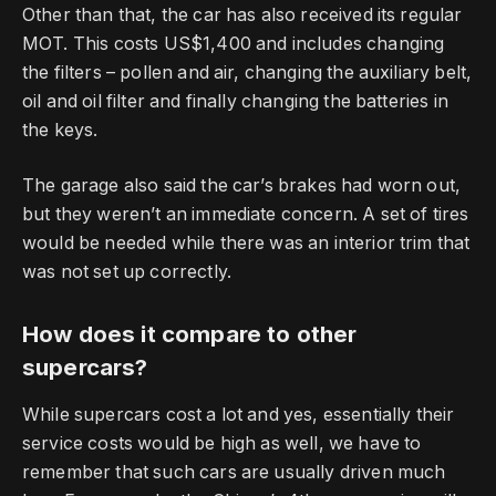
Other than that, the car has also received its regular
MOT.
This costs US$1,400 and includes changing
the filters – pollen and air, changing the auxiliary belt,
oil and oil filter and finally changing the batteries in
the keys.
The garage also said the car’s brakes had worn out,
but they weren’t an immediate concern.
A set of tires
would be needed while there was an interior trim that
was not set up correctly.
How does it compare to other
supercars?
While supercars cost a lot and yes, essentially their
service costs would be high as well, we have to
remember that such cars are usually driven much