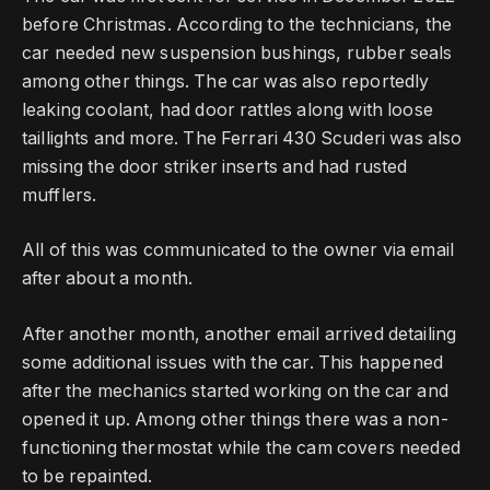
before Christmas.
According to the technicians, the
car needed new suspension bushings, rubber seals
among other things.
The car was also reportedly
leaking coolant, had door rattles along with loose
taillights and more.
The Ferrari 430 Scuderi was also
missing the door striker inserts and had rusted
mufflers.
All of this was communicated to the owner via email
after about a month.
After another month, another email arrived detailing
some additional issues with the car.
This happened
after the mechanics started working on the car and
opened it up.
Among other things there was a non-
functioning thermostat while the cam covers needed
to be repainted.