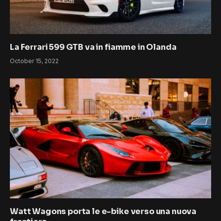
La Ferrari 599 GTB va in fiamme in Olanda
October 15, 2022
Watt Wagons porta le e-bike verso una nuova