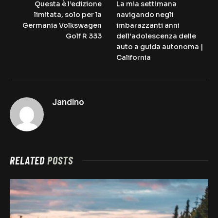
Questa è l’edizione
La mia settimana
limitata, solo per la
navigando negli
Germania Volkswagen
imbarazzanti anni
Golf R 333
dell’adolescenza delle
auto a guida autonoma |
California
Jandino
RELATED
POSTS