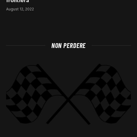
frontiera
August 12, 2022
NON PERDERE