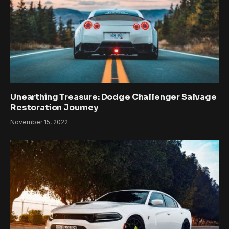
Unearthing Treasure: Dodge Challenger Salvage
Restoration Journey
November 15, 2022