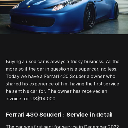
Buying a used car is always a tricky business.
All the
more so if the car in question is a supercar, no less.
Today we have a Ferrari 430 Scuderia owner who
shared his experience of him having the first service
he sent his car for.
The owner has received an
invoice for US$14,000.
Ferrari 430 Scuderi : Service in detail
The car was first sent for service in December 2022